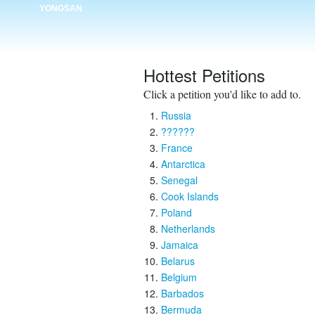
YONGSAN
Hottest Petitions
Click a petition you'd like to add to.
Russia
??????
France
Antarctica
Senegal
Cook Islands
Poland
Netherlands
Jamaica
Belarus
Belgium
Barbados
Bermuda