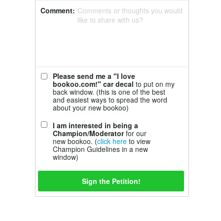
Comment:
Comments or thoughts you would
like to share with us?
Please send me a "I love
bookoo.com!" car decal
to put on my
back window. (this is one of the best
and easiest ways to spread the word
about your new bookoo)
I am interested in being a
Champion/Moderator
for our
new bookoo. (
click here
to view
Champion Guidelines in a new
window)