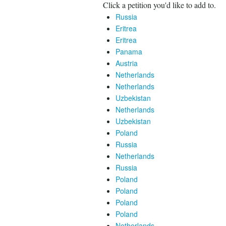
Click a petition you'd like to add to.
Russia
Eritrea
Eritrea
Panama
Austria
Netherlands
Netherlands
Uzbekistan
Netherlands
Uzbekistan
Poland
Russia
Netherlands
Russia
Poland
Poland
Poland
Poland
Netherlands