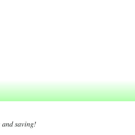
g and saving!