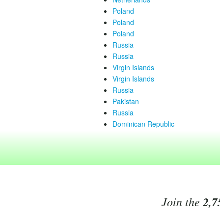
Poland
Poland
Poland
Russia
Russia
Virgin Islands
Virgin Islands
Russia
Pakistan
Russia
Dominican Republic
Join the
2,7