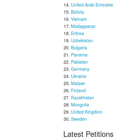
United Arab Emirates
Bolivia
Vietnam
Madagascar
Eritrea
Uzbekistan
Bulgaria
Panama
Pakistan
Germany
Ukraine
Malawi
Finland
Kazakhstan
Mongolia
United Kingdom
Sweden
Latest Petitions