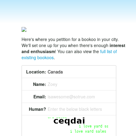
Here's where you petition for a bookoo in your city.
We'll set one up for you when there's enough
interest
and enthusiasm
! You can also view the
full list of
existing bookoos
.
Location:
Name:
Zoey
Email:
isawesome@sotrue.com
Human?
Enter the below black letters