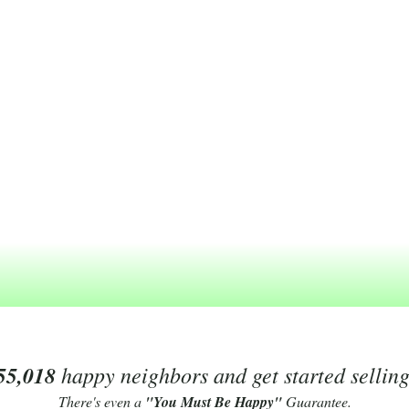
55,018
happy neighbors and get started sellin
There's even a
"You Must Be Happy"
Guarantee.