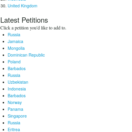
United Kingdom
Latest Petitions
Click a petition you'd like to add to.
Russia
Jamaica
Mongolia
Dominican Republic
Poland
Barbados
Russia
Uzbekistan
Indonesia
Barbados
Norway
Panama
Singapore
Russia
Eritrea