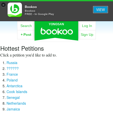
×
Bookoo
VIEW
Bookoo
FREE - In Google Play
YONGSAN
Search
Log In
+
Post
Sign Up
Hottest Petitions
Click a petition you'd like to add to.
Russia
??????
France
Poland
Antarctica
Cook Islands
Senegal
Netherlands
Jamaica