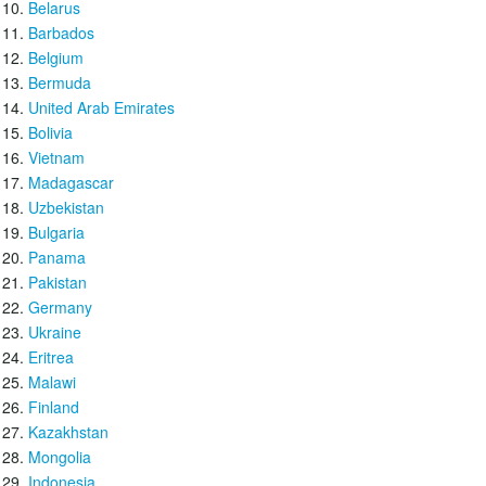
Belarus
Barbados
Belgium
Bermuda
United Arab Emirates
Bolivia
Vietnam
Madagascar
Uzbekistan
Bulgaria
Panama
Pakistan
Germany
Ukraine
Eritrea
Malawi
Finland
Kazakhstan
Mongolia
Indonesia