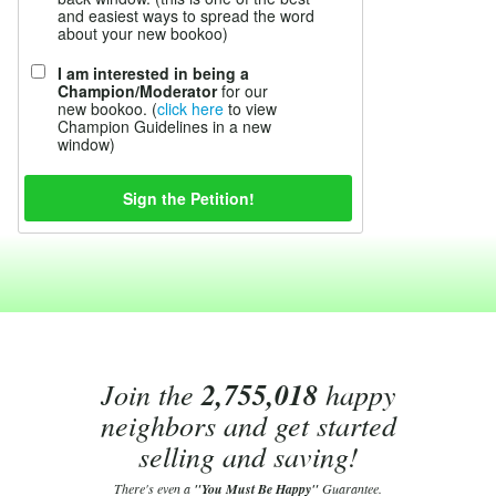
and easiest ways to spread the word
about your new bookoo)
I am interested in being a
Champion/Moderator
for our
new bookoo. (
click here
to view
Champion Guidelines in a new
window)
Join the
2,755,018
happy
neighbors and get started
selling and saving!
There's even a
"You Must Be Happy"
Guarantee.