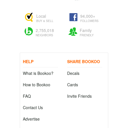
Local
94,000+
BUY & SELL
FOLLOWERS
2,755,018
Family
NEIGHBORS
FRIENDLY
HELP
SHARE BOOKOO
What is Bookoo?
Decals
How to Bookoo
Cards
FAQ
Invite Friends
Contact Us
Advertise