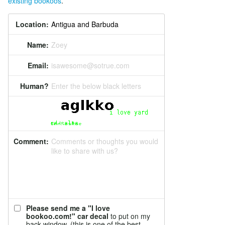
existing bookoos
.
Location:
Name:
Zoey
Email:
isawesome@sotrue.com
Human?
Enter the below black letters
Comment:
Comments or thoughts you would
like to share with us?
Please send me a "I love
bookoo.com!" car decal
to put on my
back window. (this is one of the best