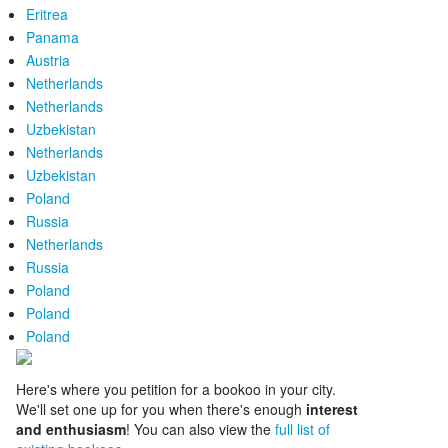
Eritrea
Panama
Austria
Netherlands
Netherlands
Uzbekistan
Netherlands
Uzbekistan
Poland
Russia
Netherlands
Russia
Poland
Poland
Poland
Here's where you petition for a bookoo in your city.
We'll set one up for you when there's enough
interest
and enthusiasm
! You can also view the
full list of